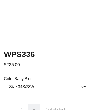
WPS336
$225.00
Color Baby Blue
-
+
Out of stock