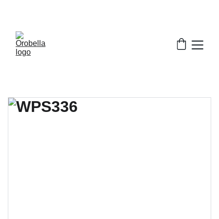
¡INCREDIBLE DISCOUNTS!