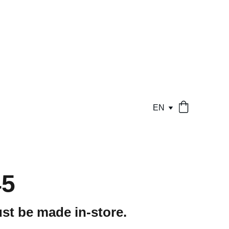
EN
45
st be made in-store.