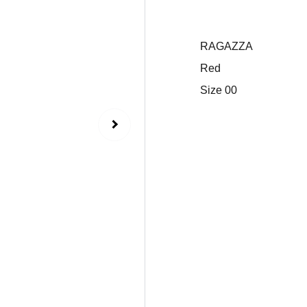
RAGAZZA
Red
Size 00