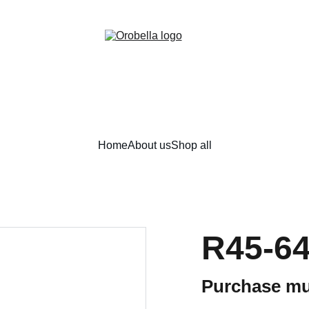
¡INCREDIBLE DISCOUNTS!
Home
About us
Shop all
R45-6
Purchase mu