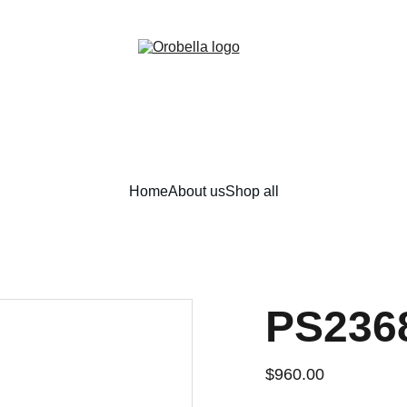
¡INCREDIBLE DISCOUNTS!
Home
About us
Shop all
PS236
$960.00