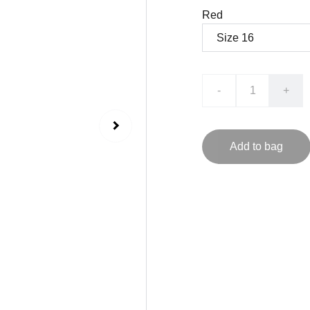
Red
-
+
Add to bag