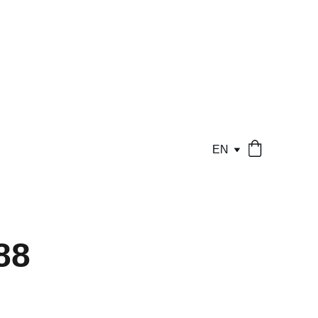
EN
88