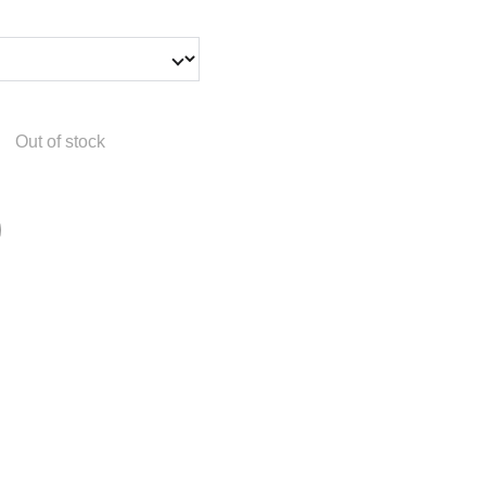
Out of stock