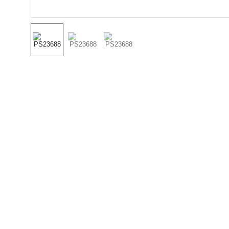
(501) 414 
8490