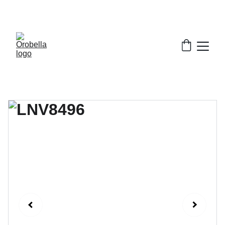
¡INCREDIBLE DISCOUNTS!