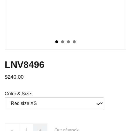
LNV8496
$240.00
Color & Size
-
+
Out of stock