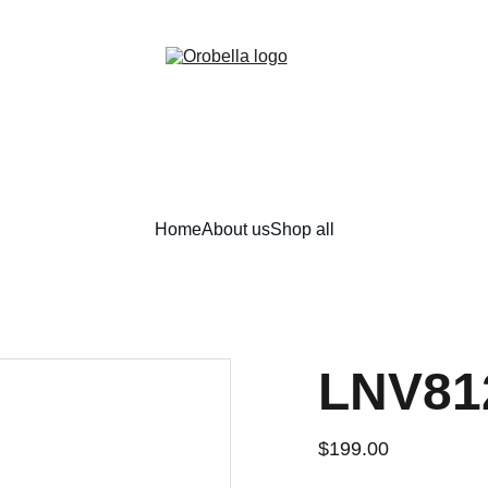
¡INCREDIBLE DISCOUNTS!
Home
About us
Shop all
LNV81
$199.00