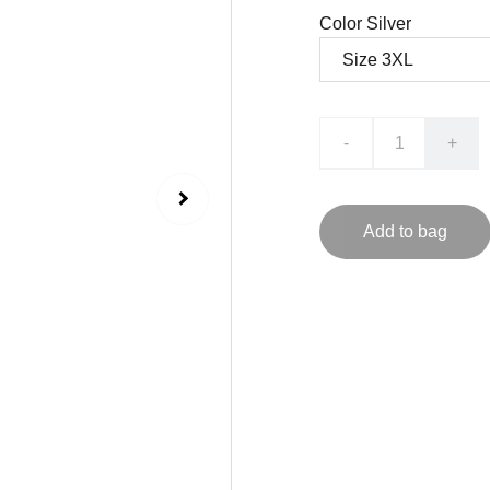
Color Silver
-
+
Add to bag