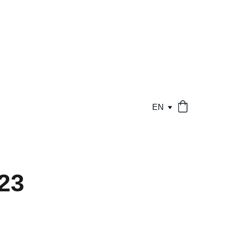
EN
23