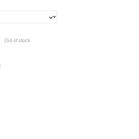
Out of stock