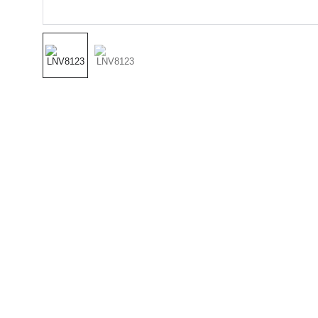
(501) 414 
8490