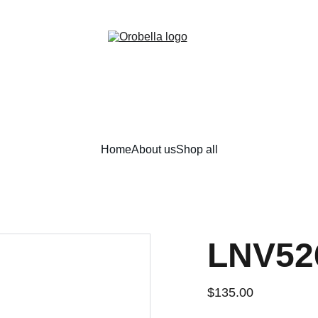
¡INCREDIBLE DISCOUNTS!
Home
About us
Shop all
LNV52
$135.00