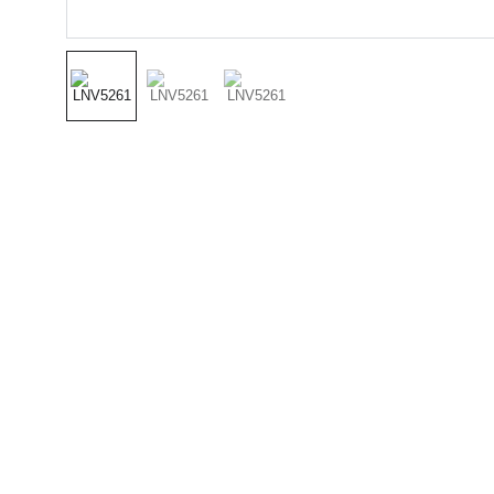
(501) 414 
8490