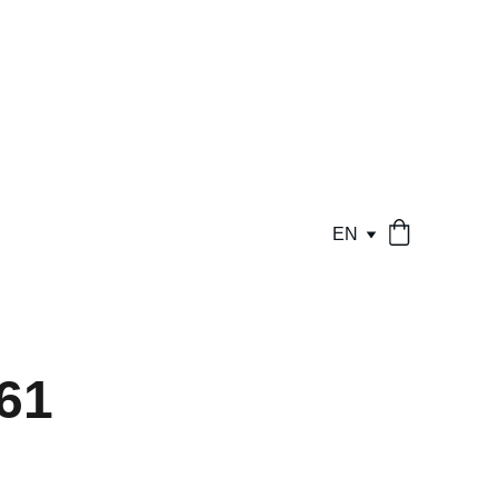
EN
61