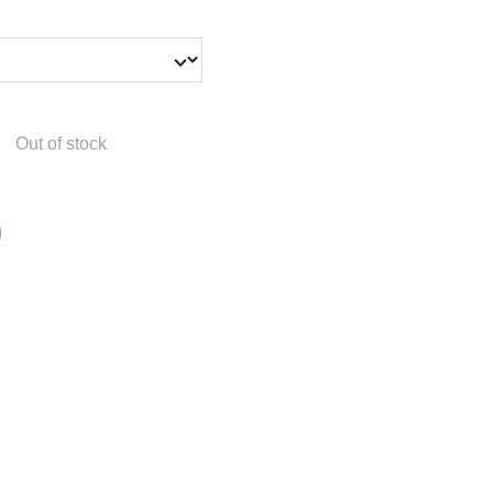
Out of stock