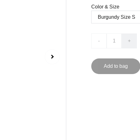
Color & Size
-
+
Add to bag