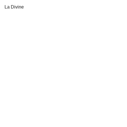
La Divine
Dresses and accessories 
for all occasions.
orobellaclothing@gmail.com
(501) 414 8490
New collections, upcoming events, exclusive