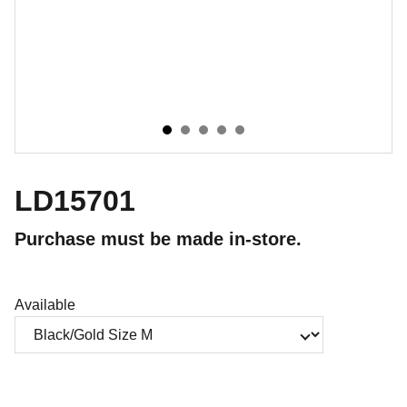
LD15701
Purchase must be made in-store.
Available