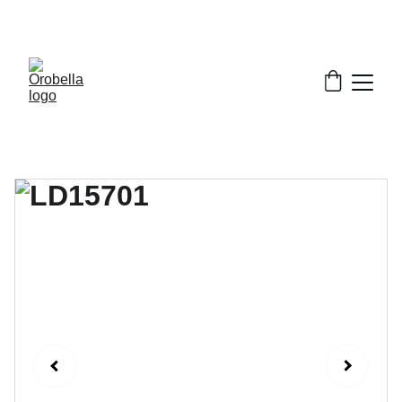
¡INCREDIBLE DISCOUNTS!