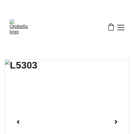
¡INCREDIBLE DISCOUNTS!