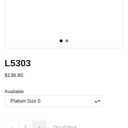
L5303
$136.80
Available
-
+
Out of stock