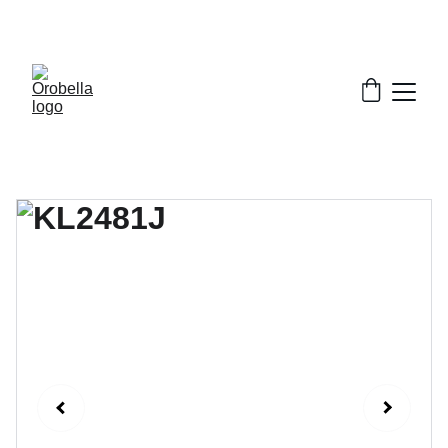
¡INCREDIBLE DISCOUNTS!