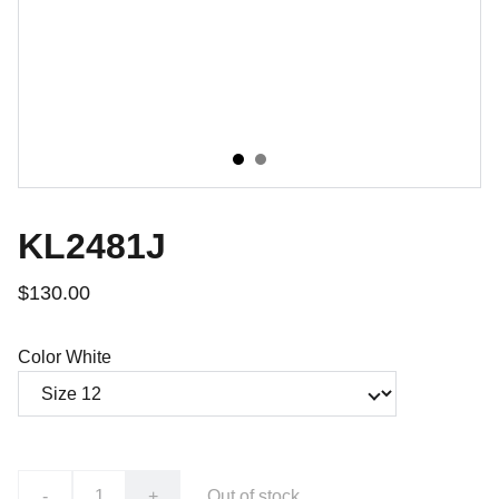
KL2481J
$130.00
Color White
-
+
Out of stock