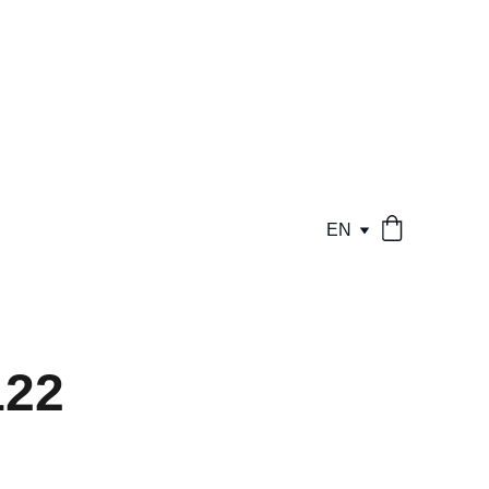
EN
22