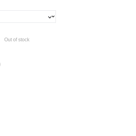
Out of stock