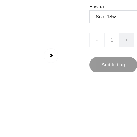
Fuscia
-
+
Add to bag