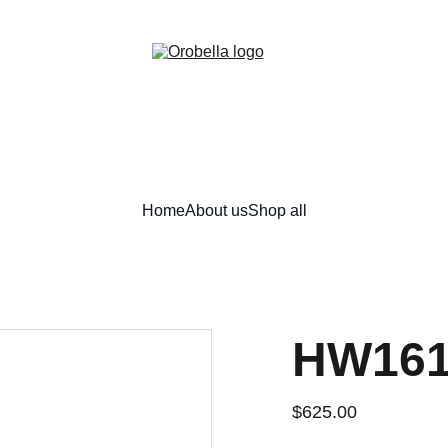
¡INCREDIBLE DISCOUNTS!
Home
About us
Shop all
HW161
$625.00