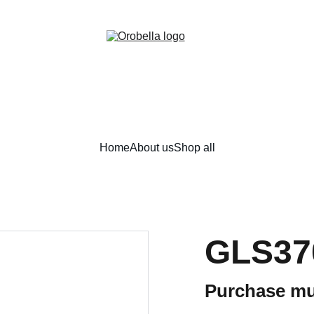
¡INCREDIBLE DISCOUNTS!
Home
About us
Shop all
GLS37
Purchase mu