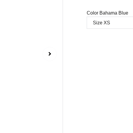
Color Bahama Blue