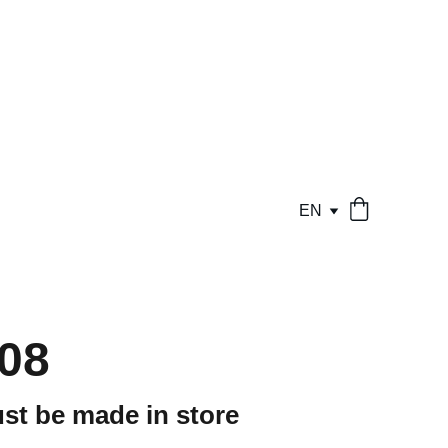
EN
08
st be made in store