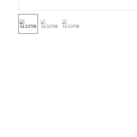
(501) 414 
8490