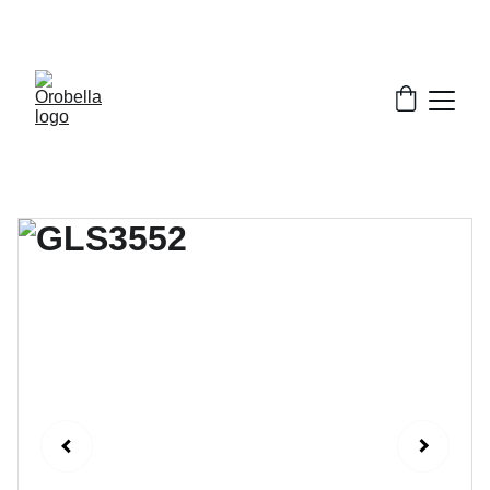
¡INCREDIBLE DISCOUNTS!