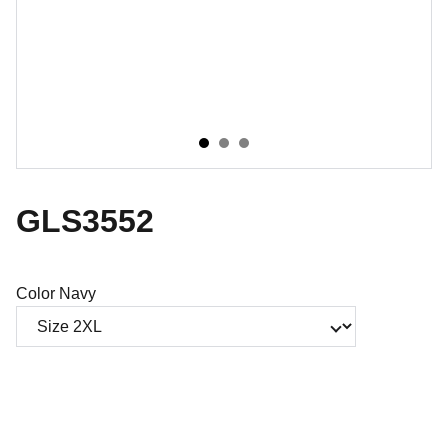
GLS3552
Color Navy