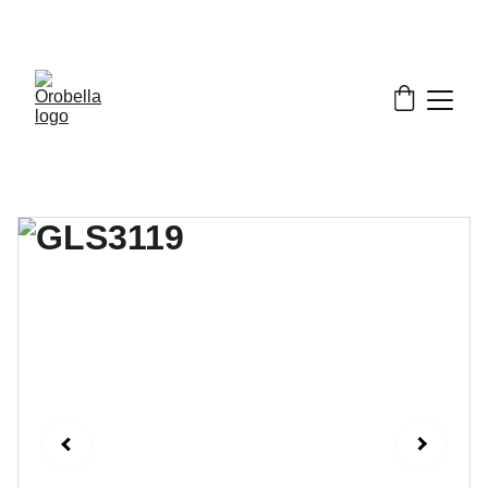
¡INCREDIBLE DISCOUNTS!