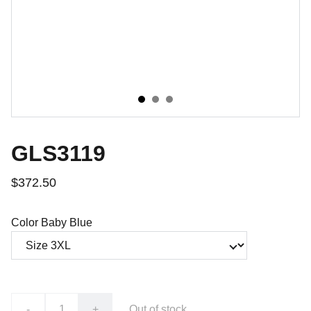
GLS3119
$372.50
Color Baby Blue
-
+
Out of stock