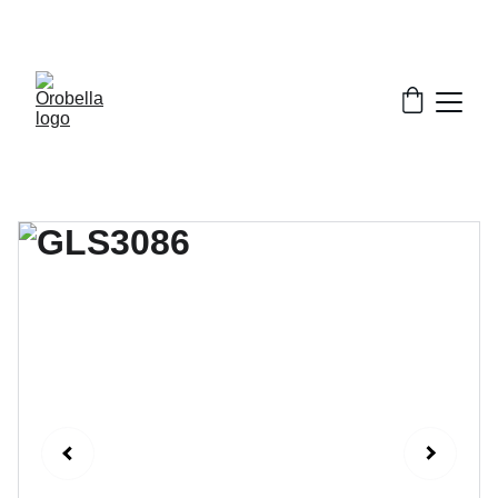
¡INCREDIBLE DISCOUNTS!