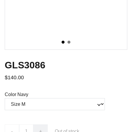
GLS3086
$140.00
Color Navy
-
+
Out of stock