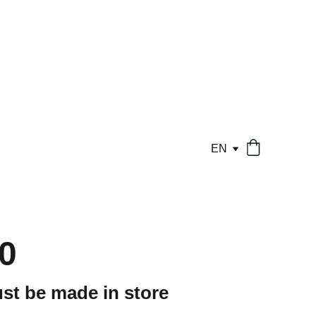
EN
0
st be made in store