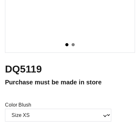
DQ5119
Purchase must be made in store
Color Blush