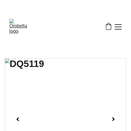
¡INCREDIBLE DISCOUNTS!