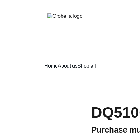
¡INCREDIBLE DISCOUNTS!
Home
About us
Shop all
DQ510
Purchase mu