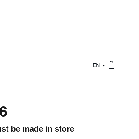
EN
6
st be made in store