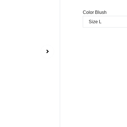
Color Blush