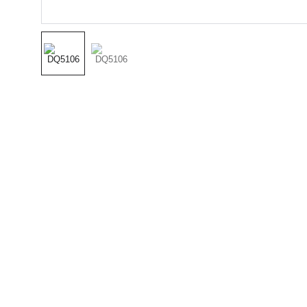
(501) 414 
8490