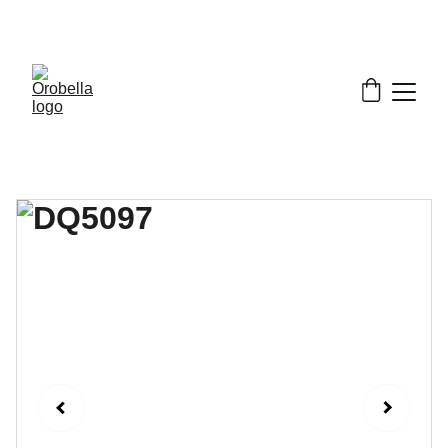
¡INCREDIBLE DISCOUNTS!