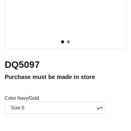
DQ5097
Purchase must be made in store
Color Navy/Gold