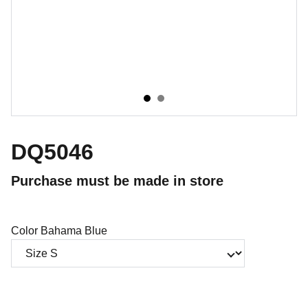
DQ5046
Purchase must be made in store
Color Bahama Blue