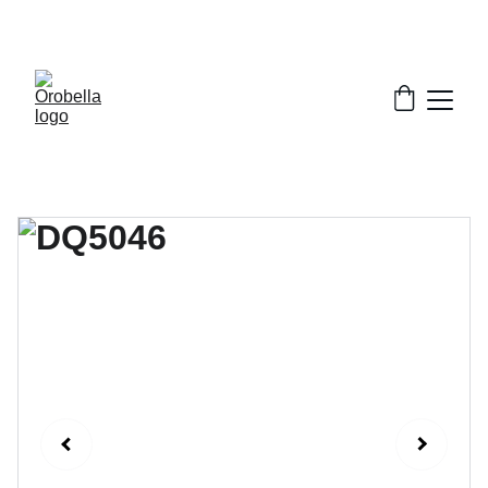
¡INCREDIBLE DISCOUNTS!