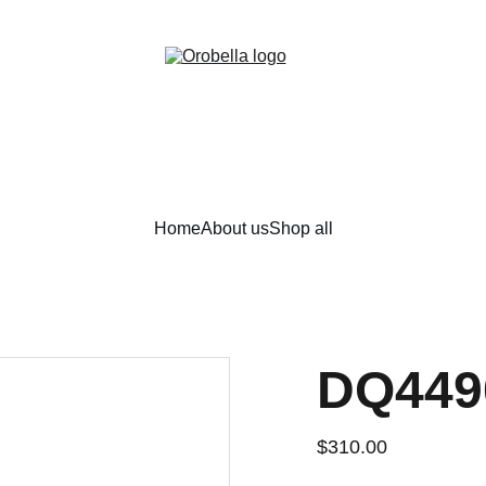
¡INCREDIBLE DISCOUNTS!
Home
About us
Shop all
DQ449
$310.00