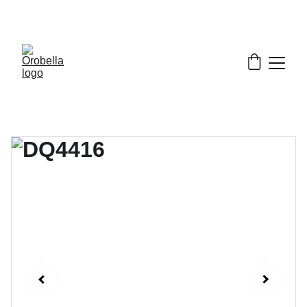
¡INCREDIBLE DISCOUNTS!