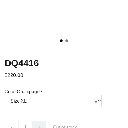
DQ4416
$220.00
Color Champagne
-
+
Out of stock