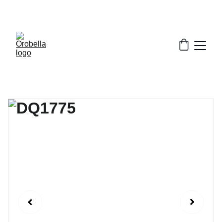
¡INCREDIBLE DISCOUNTS!