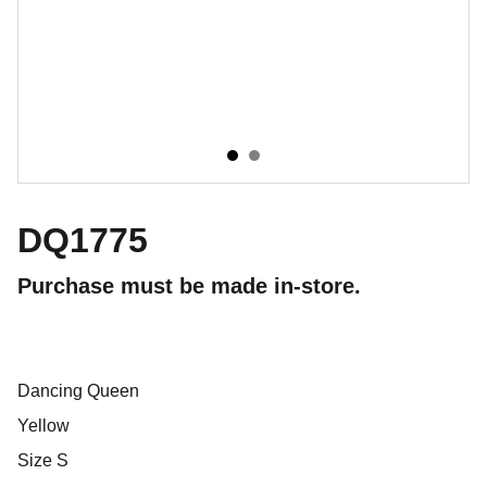
DQ1775
Purchase must be made in-store.
Dancing Queen
Yellow
Size S