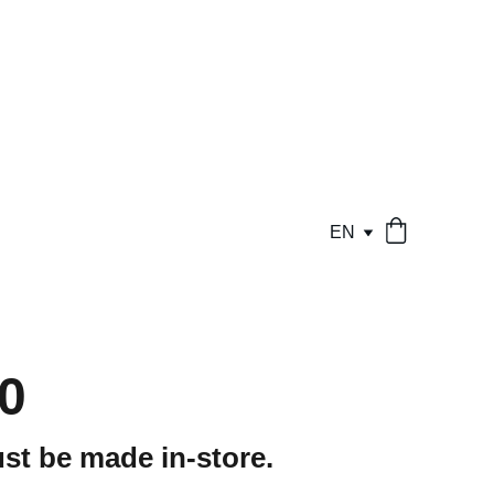
EN
0
st be made in-store.