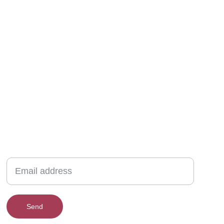
New collections, upcoming events, exclusive
giveaways & more.
Send