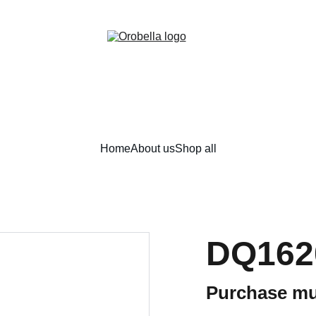
¡INCREDIBLE DISCOUNTS!
Home
About us
Shop all
DQ162
Purchase mu