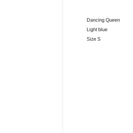
Dancing Queen
Light blue
Size S