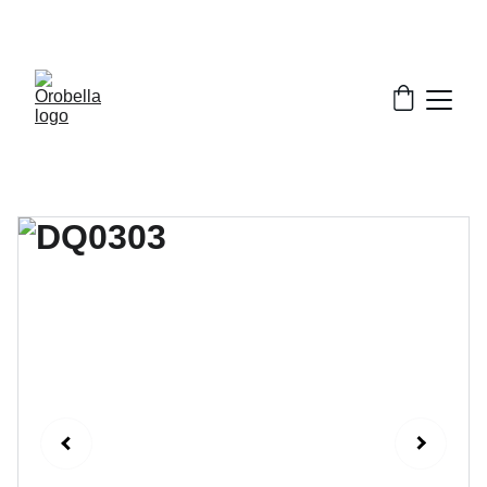
¡INCREDIBLE DISCOUNTS!