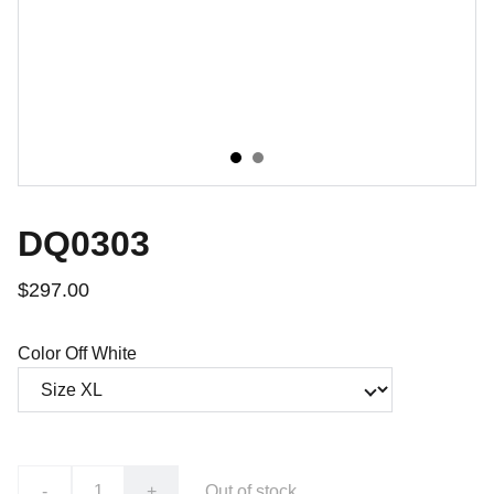
DQ0303
$297.00
Color Off White
-
+
Out of stock