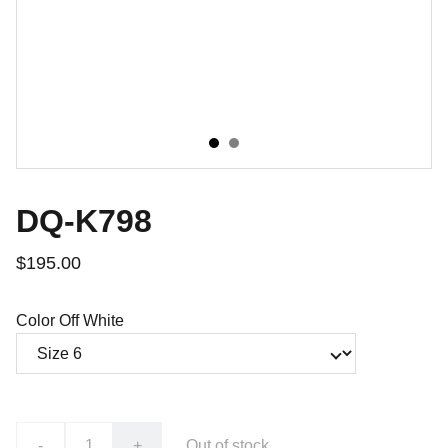
DQ-K798
$195.00
Color Off White
-
+
Out of stock