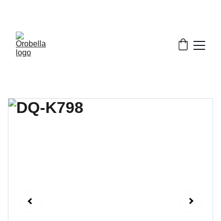
¡INCREDIBLE DISCOUNTS!