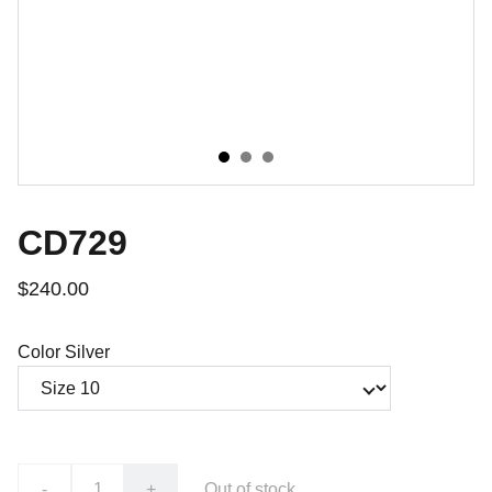
CD729
$240.00
Color Silver
-
+
Out of stock