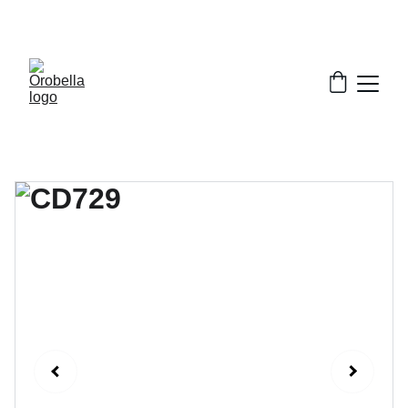
¡INCREDIBLE DISCOUNTS!