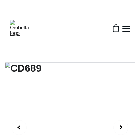
¡INCREDIBLE DISCOUNTS!