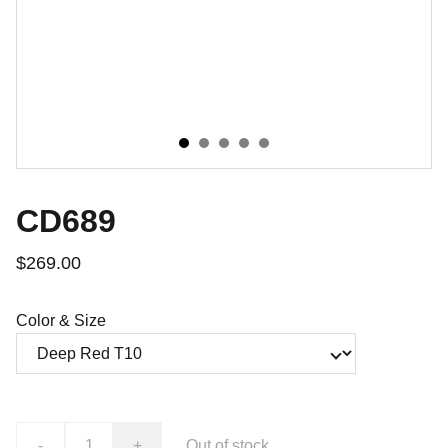
CD689
$269.00
Color & Size
-
+
Out of stock