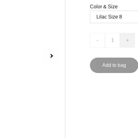
Color & Size
-
+
Add to bag