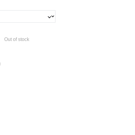
Out of stock