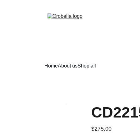
¡INCREDIBLE DISCOUNTS!
Home
About us
Shop all
CD221
$275.00