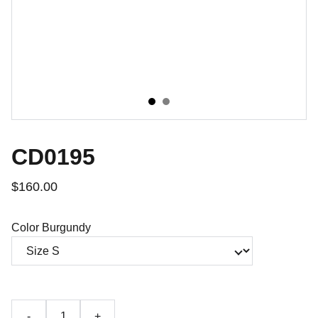
CD0195
$160.00
Color Burgundy
-
+