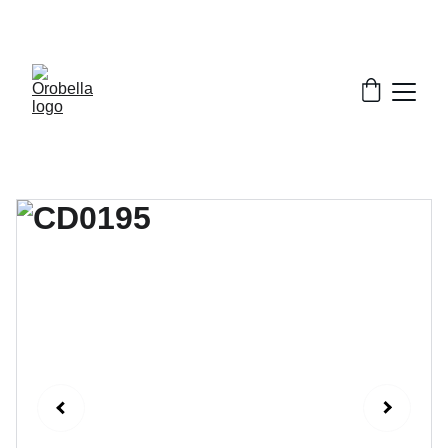
¡INCREDIBLE DISCOUNTS!