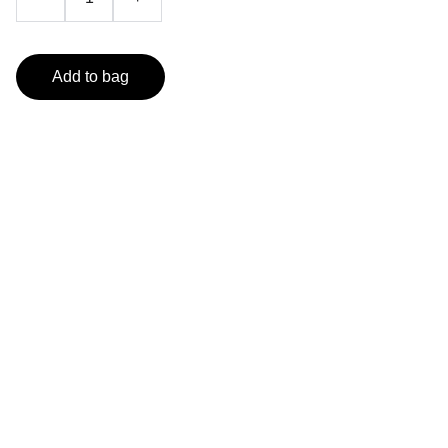
Add to bag
Dresses and accessories 
for all occasions.
orobellaclothing@gmail.com
(501) 414 8490