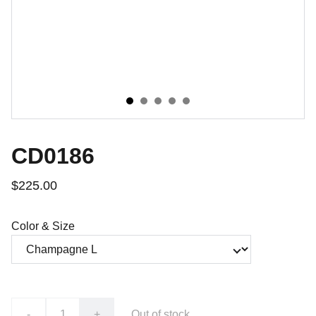
CD0186
$225.00
Color & Size
-
+
Out of stock