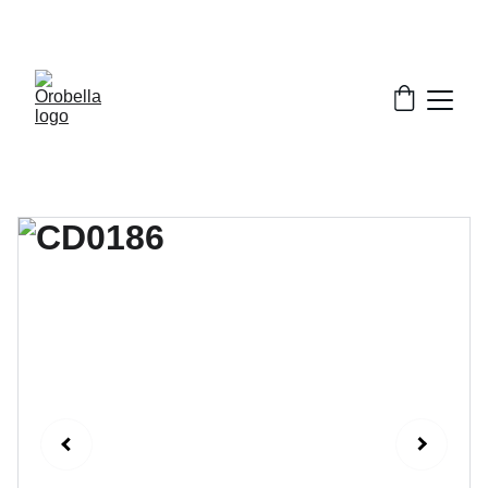
¡INCREDIBLE DISCOUNTS!