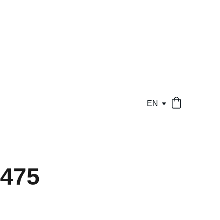
EN
475