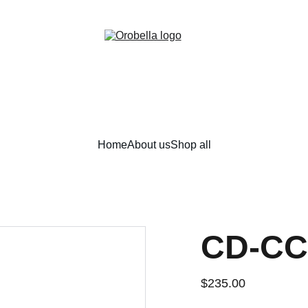
¡INCREDIBLE DISCOUNTS!
Home
About us
Shop all
CD-CC
$235.00