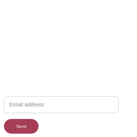
New collections, upcoming events, exclusive
giveaways & more.
Send