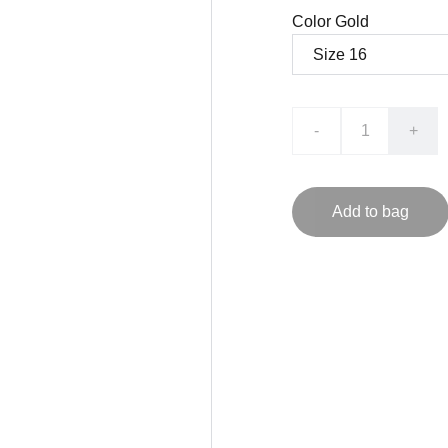
Color Gold
-
+
Add to bag