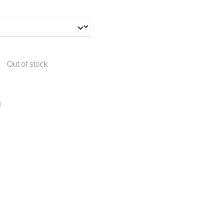
Out of stock