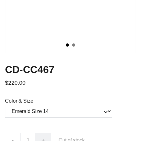
CD-CC467
$220.00
Color & Size
-
+
Out of stock