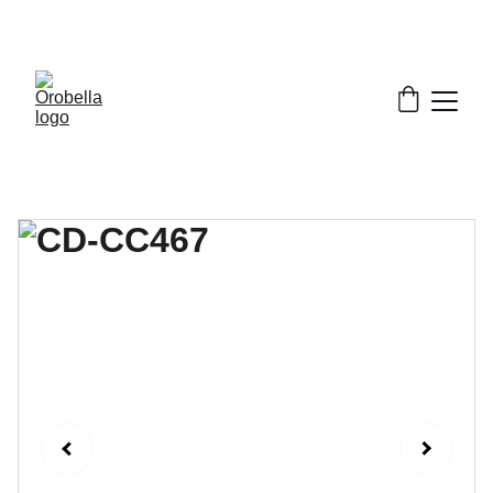
¡INCREDIBLE DISCOUNTS!