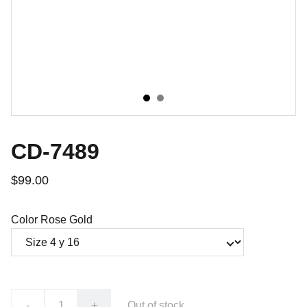
CD-7489
$99.00
Color Rose Gold
-
+
Out of stock