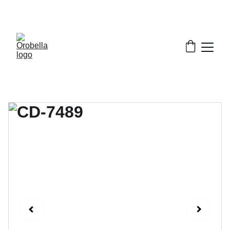
¡INCREDIBLE DISCOUNTS!