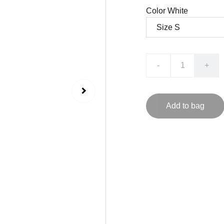
Color White
-
+
Add to bag