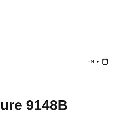
EN
ure 9148B