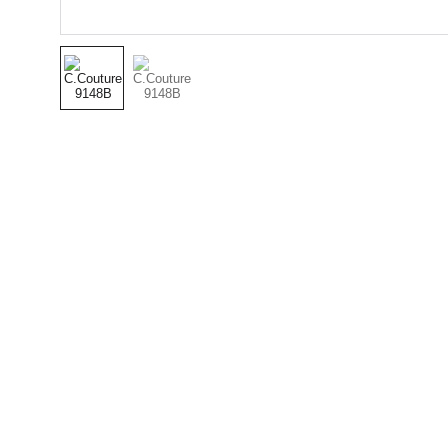
(501) 414 
8490