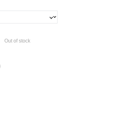
Out of stock