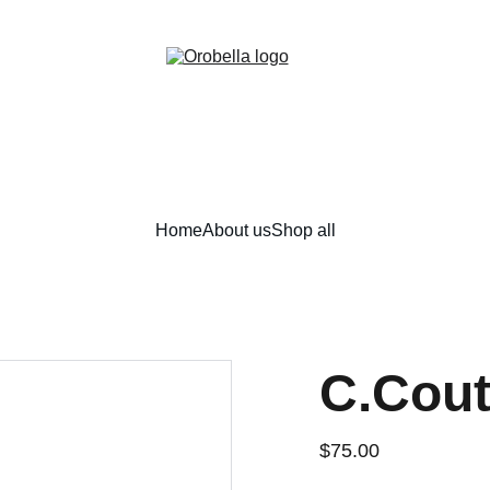
¡INCREDIBLE DISCOUNTS!
Home
About us
Shop all
C.Cout
$75.00