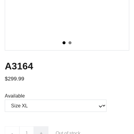
A3164
$299.99
Available
-
+
Out of stock