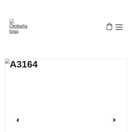
¡INCREDIBLE DISCOUNTS!