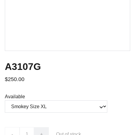
A3107G
$250.00
Available
-
+
Out of stock