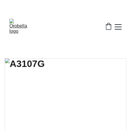
¡INCREDIBLE DISCOUNTS!